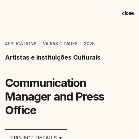
close
APPLICATIONS
VÁRIAS CIDADES
2025
⚀
⚀
Artistas e Instituições Culturais
Communication
Manager and Press
Office
PROJECT DETAILS
▾